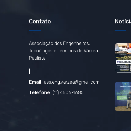
Contato
Notíci
Associação dos Engenheiros,
Tecnólogos e Técnicos de Várzea
Paulista
|
|
Email
ass.eng.varzea@gmail.com
Telefone
(11) 4606-1685