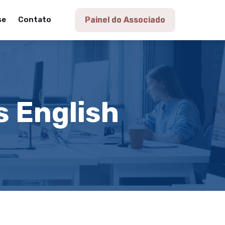
se
Contato
Painel do Associado
s English