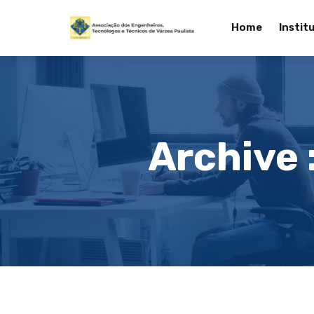
Home
Instit
Archive 