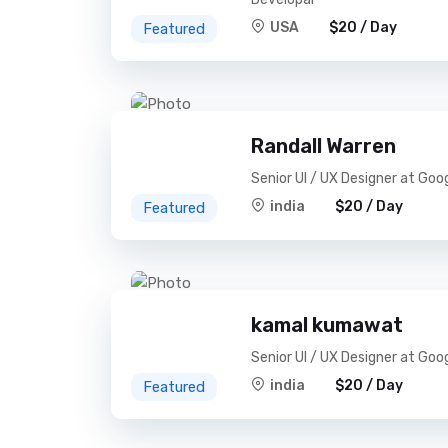
USA
$20 / Day
Featured
Randall Warren
Senior UI / UX Designer at Goo
india
$20 / Day
Featured
kamal kumawat
Senior UI / UX Designer at Goo
india
$20 / Day
Featured