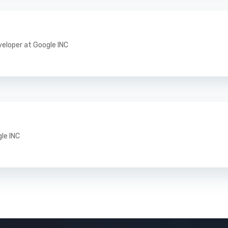
veloper at Google INC
gle INC