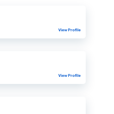
View Profile
View Profile