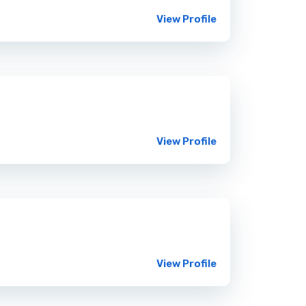
View Profile
View Profile
View Profile