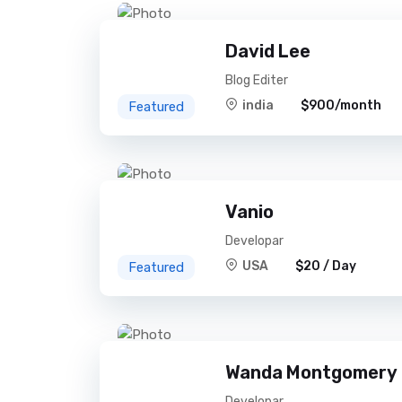
David Lee
Blog Editer
india
$900/month
Featured
Vanio
Developar
USA
$20 / Day
Featured
Wanda Montgomery
Developar