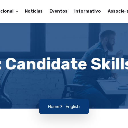
ucional
Notícias
Eventos
Informativo
Associe-
: Candidate Skill
Home
English