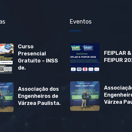
as
Eventos
Curso
FEIPLAR &
Presencial
FEIPUR 20
Gratuito – INSS
de.
Associaçã
Associação dos
Engenheir
Engenheiros de
Várzea Pau
Várzea Paulista.