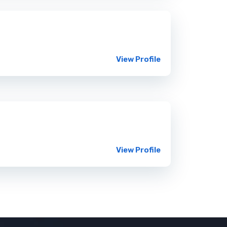
View Profile
View Profile