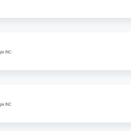
gle INC
gle INC