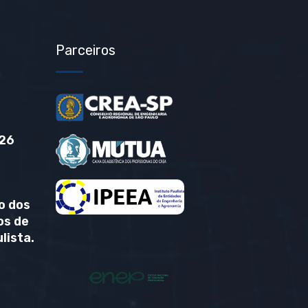
Parceiros
26
o dos
os de
lista.