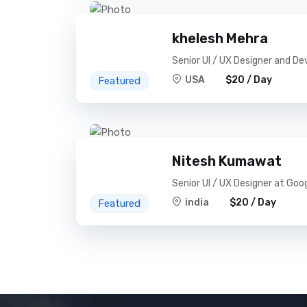
khelesh Mehra
Senior UI / UX Designer and De
USA
$20 / Day
Featured
Nitesh Kumawat
Senior UI / UX Designer at Goo
india
$20 / Day
Featured