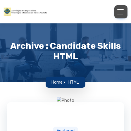
Archive : Candidate Skills
HTML
Home
HTML
Featured