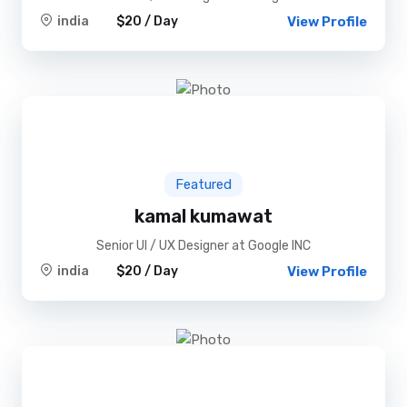
india
$20 / Day
View Profile
Featured
kamal kumawat
Senior UI / UX Designer at Google INC
india
$20 / Day
View Profile