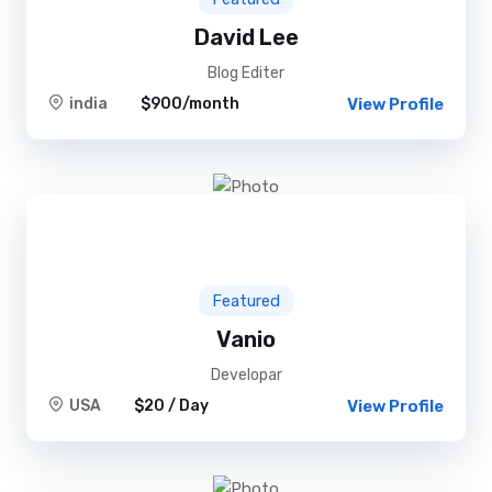
David Lee
Blog Editer
india
$900/month
View Profile
Featured
Vanio
Developar
USA
$20 / Day
View Profile