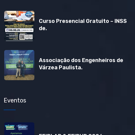
Curso Presencial Gratuito – INSS
de.
Associação dos Engenheiros de
Várzea Paulista.
Eventos