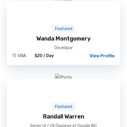
Featured
Wanda Montgomery
Developar
USA
$20 / Day
View Profile
Featured
Randall Warren
Senior UI / UX Designer at Google INC