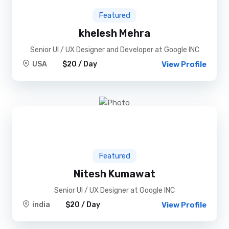
Featured
khelesh Mehra
Senior UI / UX Designer and Developer at Google INC
USA
$20 / Day
View Profile
Featured
Nitesh Kumawat
Senior UI / UX Designer at Google INC
india
$20 / Day
View Profile