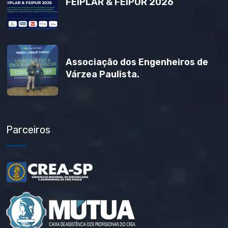
FEIPLAR & FEIPUR 2026
Associação dos Engenheiros de
Várzea Paulista.
Parceiros