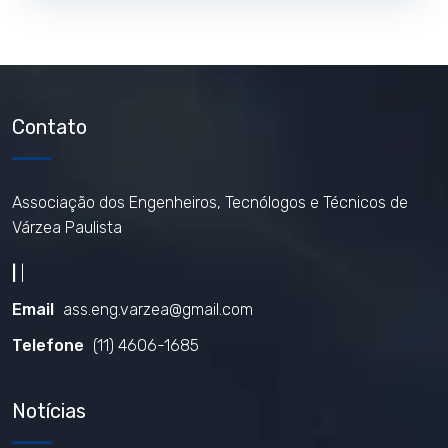
Contato
Associação dos Engenheiros, Tecnólogos e Técnicos de
Várzea Paulista
|
|
Email
ass.eng.varzea@gmail.com
Telefone
(11) 4606-1685
Notícias