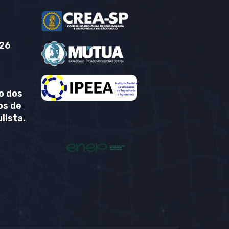
26
o dos
os de
lista.