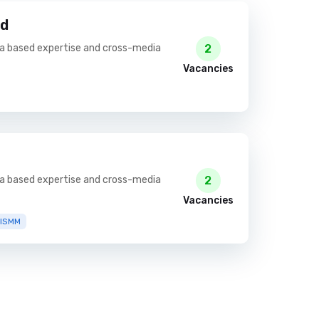
td
ia based expertise and cross-media
2
Vacancies
ia based expertise and cross-media
2
Vacancies
RISMM