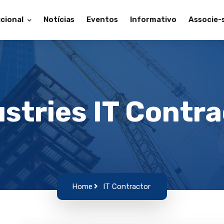
ucional
Notícias
Eventos
Informativo
Associe-
stries IT Contr
Home
IT Contractor