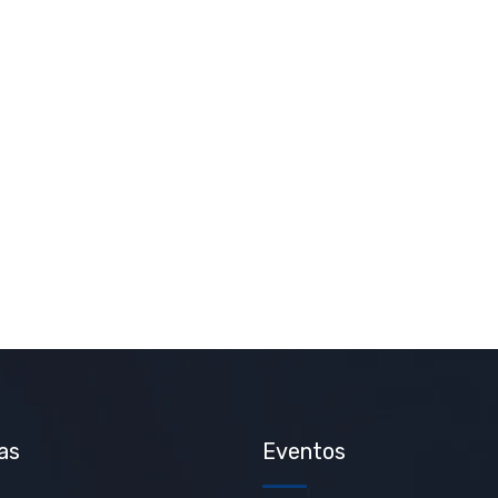
as
Eventos