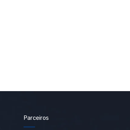
Parceiros