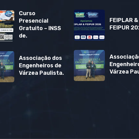
Curso
FEIPLAR &
Presencial
FEIPUR 20
Gratuito – INSS
de.
Associaçã
Associação dos
Engenheir
Engenheiros de
Várzea Pau
Várzea Paulista.