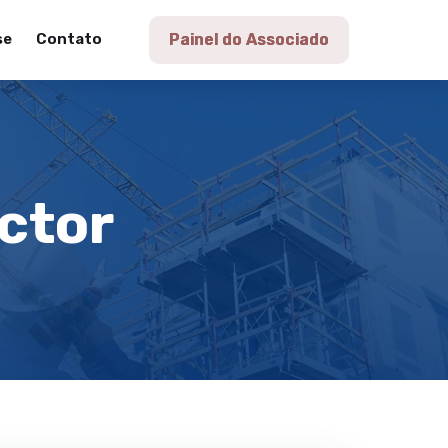
se
Contato
Painel do Associado
actor