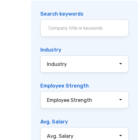
Search keywords
Industry
Industry
Employee Strength
Employee Strength
Avg. Salary
Avg. Salary