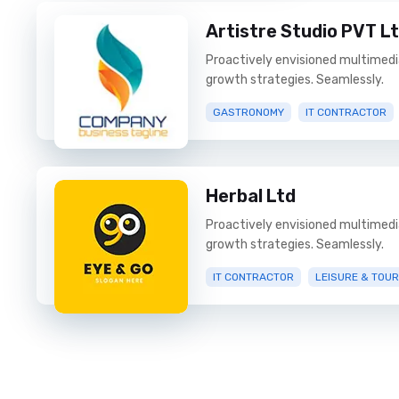
Artistre Studio PVT L
Proactively envisioned multimed
growth strategies. Seamlessly.
GASTRONOMY
IT CONTRACTOR
Herbal Ltd
Proactively envisioned multimed
growth strategies. Seamlessly.
IT CONTRACTOR
LEISURE & TOU