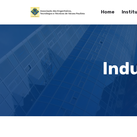
Home
Instit
Indu