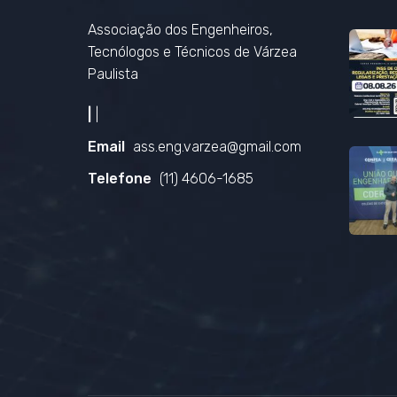
Associação dos Engenheiros,
Tecnólogos e Técnicos de Várzea
Paulista
|
|
Email
ass.eng.varzea@gmail.com
Telefone
(11) 4606-1685