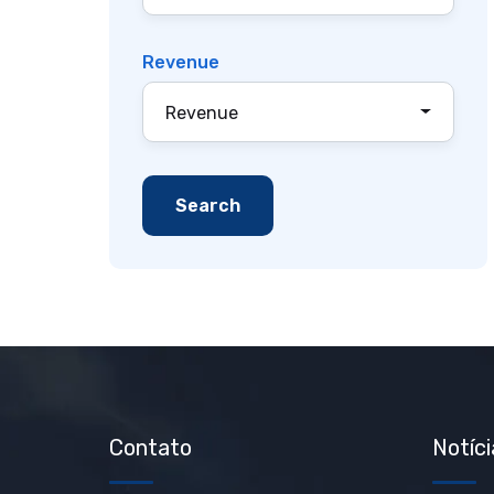
Revenue
Revenue
Contato
Notíci