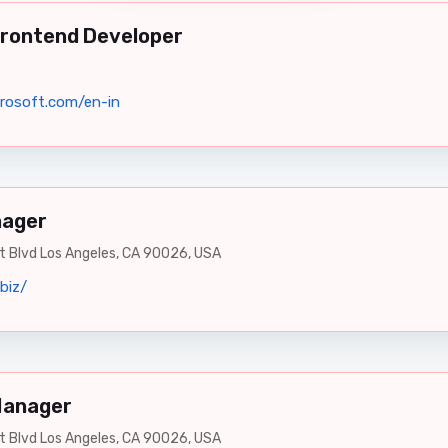
Frontend Developer
rosoft.com/en-in
nager
 Blvd Los Angeles, CA 90026, USA
biz/
Manager
 Blvd Los Angeles, CA 90026, USA