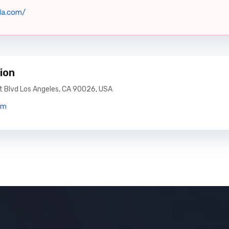
la.com/
ion
 Blvd Los Angeles, CA 90026, USA
om