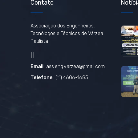
Contato
Notíci
Associação dos Engenheiros,
Tecnólogos e Técnicos de Várzea
Paulista
|
|
Email
ass.eng.varzea@gmail.com
Telefone
(11) 4606-1685