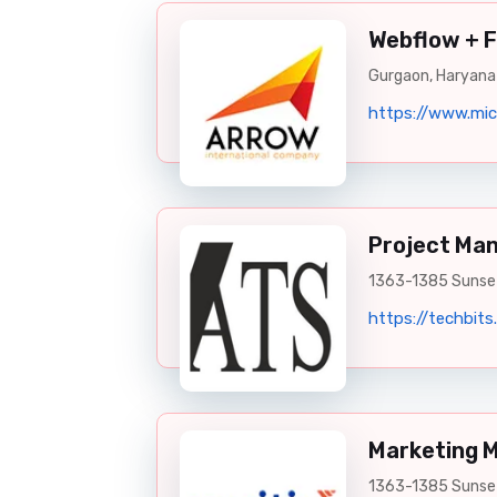
Webflow + 
Gurgaon, Haryana
https://www.mic
Project Ma
1363-1385 Sunset
https://techbits.
Marketing 
1363-1385 Sunset