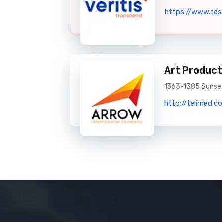
https://www.tes
Art Product
1363-1385 Sunset
http://telimed.c