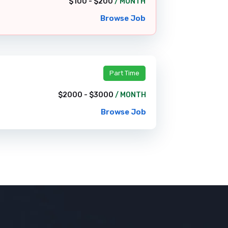
$100 - $200
/ MONTH
Browse Job
Part Time
$2000 - $3000
/ MONTH
Browse Job