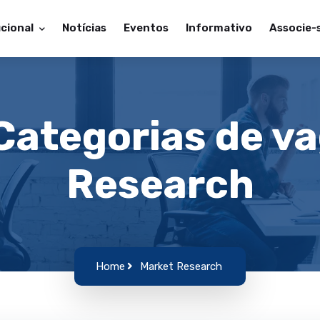
ucional
Notícias
Eventos
Informativo
Associe-
 Categorias de v
Research
Home
Market Research