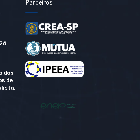
Parceiros
26
o dos
os de
lista.