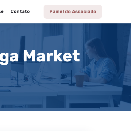
se
Contato
Painel do Associado
aga Market