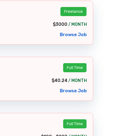
Freelance
$3000
/ MONTH
Browse Job
Full Time
$40.24
/ MONTH
Browse Job
Full Time