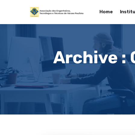
Home
Instit
Archive :