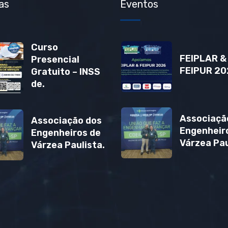
as
Eventos
Curso
FEIPLAR &
Presencial
FEIPUR 20
Gratuito – INSS
de.
Associaçã
Associação dos
Engenheir
Engenheiros de
Várzea Pau
Várzea Paulista.