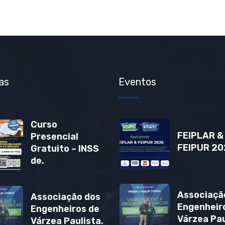
as
Eventos
Curso
FEIPLAR &
Presencial
FEIPUR 20
Gratuito – INSS
de.
Associaçã
Associação dos
Engenheir
Engenheiros de
Várzea Pau
Várzea Paulista.