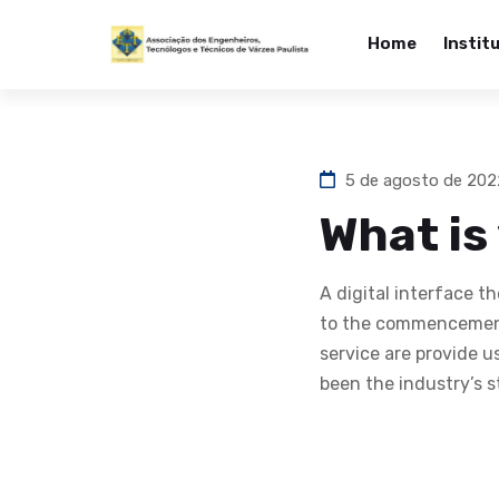
Home
Instit
5 de agosto de 20
What is
A digital interface 
to the commencement
service are provide 
been the industry’s