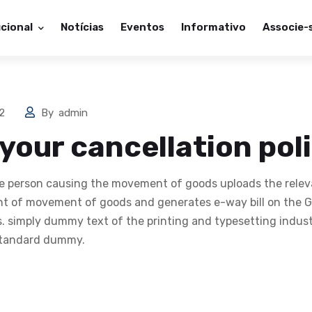
ucional
Notícias
Eventos
Informativo
Associe-
22
By
admin
 your cancellation pol
the person causing the movement of goods uploads the relev
 of movement of goods and generates e-way bill on the GS
us. simply dummy text of the printing and typesetting indus
 standard dummy.