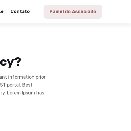
se
Contato
Painel do Associado
icy?
ant information prior
T portal. Best
try. Lorem Ipsum has