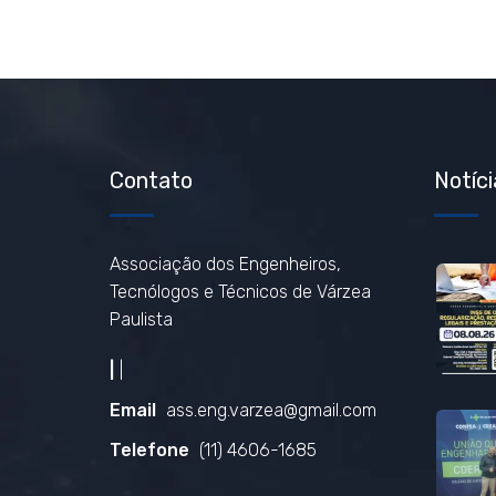
Contato
Notíci
Associação dos Engenheiros,
Tecnólogos e Técnicos de Várzea
Paulista
|
|
Email
ass.eng.varzea@gmail.com
Telefone
(11) 4606-1685