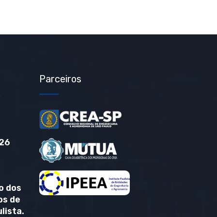
Parceiros
26
o dos
os de
lista.