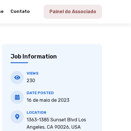
se
Contato
Painel do Associado
Job Information
VIEWS
230
DATE POSTED
16 de maio de 2023
LOCATION
1363-1385 Sunset Blvd Los
Angeles, CA 90026, USA