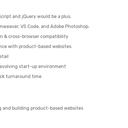
cript and jQuery would be a plus.
eamweaver, VS Code, and Adobe Photoshop.
n & cross-browser compatibility
nce with product-based websites
etail
 evolving start-up environment
ick turnaround time
ng and building product-based websites