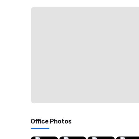
Office Photos