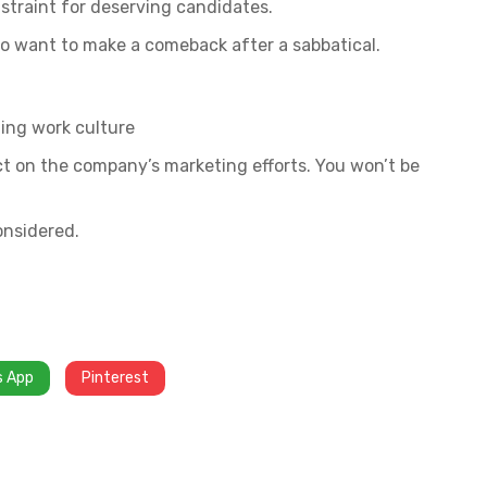
straint for deserving candidates.
 want to make a comeback after a sabbatical.
ing work culture
act on the company’s marketing efforts. You won’t be
onsidered.
s App
Pinterest