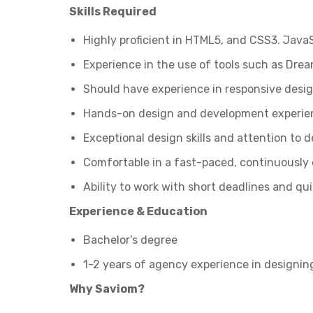
Skills Required
Highly proficient in HTML5, and CSS3. JavaS
Experience in the use of tools such as Dr
Should have experience in responsive desig
Hands-on design and development experie
Exceptional design skills and attention to d
Comfortable in a fast-paced, continuously
Ability to work with short deadlines and qu
Experience & Education
Bachelor’s degree
1-2 years of agency experience in designi
Why Saviom?