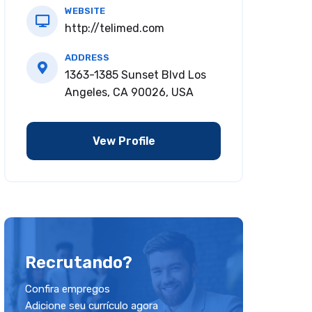
WEBSITE
http://telimed.com
ADDRESS
1363-1385 Sunset Blvd Los
Angeles, CA 90026, USA
Vew Profile
Recrutando?
Confira empregos
Adicione seu currículo agora