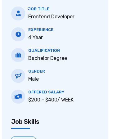
JOB TITLE
Frontend Developer
EXPERIENCE
4 Year
QUALIFICATION
Bachelor Degree
GENDER
Male
OFFERED SALARY
$200 - $400/ WEEK
Job Skills