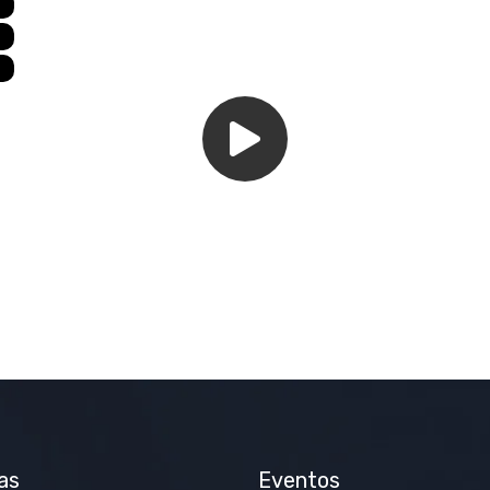
as
Eventos