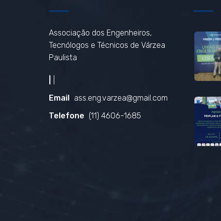
Associação dos Engenheiros,
Tecnólogos e Técnicos de Várzea
Paulista
|
|
Email
ass.eng.varzea@gmail.com
Telefone
(11) 4606-1685