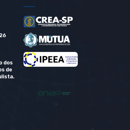
26
o dos
os de
lista.