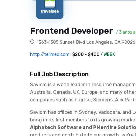
Frontend Developer
/ 3 anos 
1363-1385 Sunset Blvd Los Angeles, CA 90026
http://telimed.com
$200 - $400
/ WEEK
Full Job Description
Saviom is a world leader in resource managem
Australia, Canada, UK, Europe, and many othe
companies such as Fujitsu, Siemens, Alix Part
Saviom has offices in Sydney, Vadodara, and 
bring in its first members to its growing mark
Alphatech Software and PMentire Solution
products and contribute to our growth, we’re 