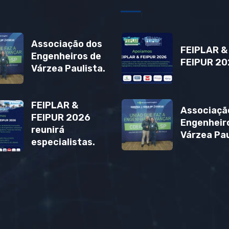
Associação dos
FEIPLAR &
Engenheiros de
FEIPUR 20
Várzea Paulista.
FEIPLAR &
Associaçã
FEIPUR 2026
Engenheir
reunirá
Várzea Pau
especialistas.