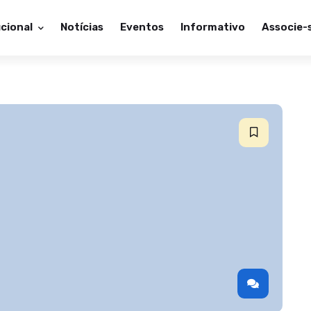
ucional
Notícias
Eventos
Informativo
Associe-