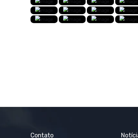
Contato
Notíci