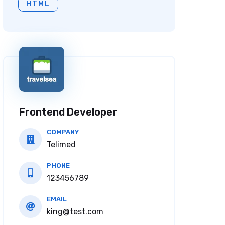
HTML
Frontend Developer
COMPANY
Telimed
PHONE
123456789
EMAIL
king@test.com