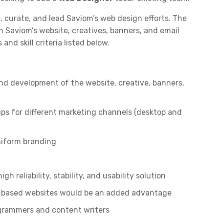
, curate, and lead Saviom’s web design efforts. The
 Saviom’s website, creatives, banners, and email
and skill criteria listed below.
nd development of the website, creative, banners,
ps for different marketing channels (desktop and
niform branding
h reliability, stability, and usability solution
-based websites would be an added advantage
ogrammers and content writers