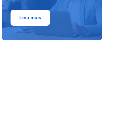
Leia mais