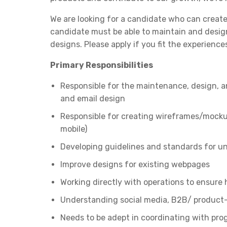
We are looking for a candidate who can create
candidate must be able to maintain and design
designs. Please apply if you fit the experiences 
Primary Responsibilities
Responsible for the maintenance, design, a
and email design
Responsible for creating wireframes/mocku
mobile)
Developing guidelines and standards for u
Improve designs for existing webpages
Working directly with operations to ensure hig
Understanding social media, B2B/ product
Needs to be adept in coordinating with pr