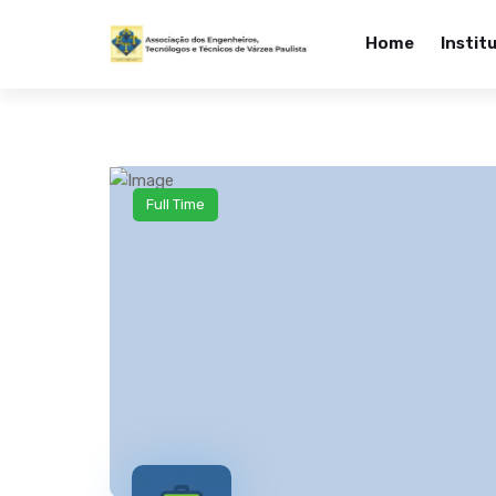
Home
Instit
Full Time