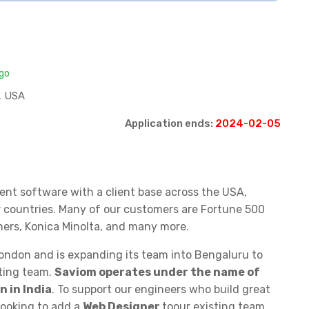
ago
, USA
Application ends:
2024-02-05
ent software with a client base across the USA,
r countries. Many of our customers are Fortune 500
ners, Konica Minolta, and many more.
London and is expanding its team into Bengaluru to
eting team.
Saviom operates under the name of
 in India
. To support our engineers who build great
looking to add a
Web Designer
toour existing team.