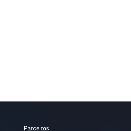
Parceiros