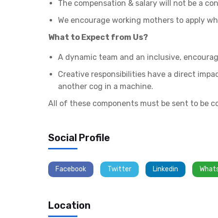
The compensation & salary will not be a con
We encourage working mothers to apply who
What to Expect from Us?
A dynamic team and an inclusive, encourag
Creative responsibilities have a direct imp
another cog in a machine.
All of these components must be sent to be c
Social Profile
Facebook
Twitter
Linkedin
What
Location